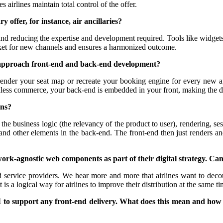
s airlines maintain total control of the offer.
 offer, for instance, air ancillaries?
 and reducing the expertise and development required. Tools like widget
rket for new channels and ensures a harmonized outcome.
one approach front-end and back-end development?
e-render your seat map or recreate your booking engine for every new 
adless commerce, your back-end is embedded in your front, making the 
ans?
ude the business logic (the relevancy of the product to user), rendering,
and other elements in the back-end. The front-end then just renders a
k-agnostic web components as part of their digital strategy. Can y
nd service providers. We hear more and more that airlines want to deco
 a logical way for airlines to improve their distribution at the same t
PI to support any front-end delivery. What does this mean and how 