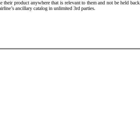
 their product anywhere that is relevant to them and not be held back 
irline’s ancillary catalog in unlimited 3rd parties.