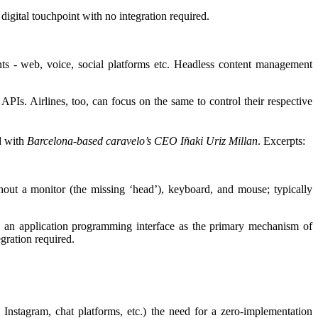
gital touchpoint with no integration required.
nts - web, voice, social platforms etc. Headless content management
PIs. Airlines, too, can focus on the same to control their respective
d with
Barcelona-based caravelo’s CEO Iñaki Uriz Millan
. Excerpts:
out a monitor (the missing ‘head’), keyboard, and mouse; typically
 an application programming interface as the primary mechanism of
egration required.
, Instagram, chat platforms, etc.) the need for a zero-implementation