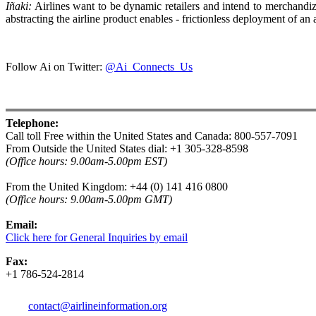
Iñaki:
Airlines want to be dynamic retailers and intend to merchandize
abstracting the airline product enables - frictionless deployment of an a
Follow Ai on Twitter:
@Ai_Connects_Us
Telephone:
Call toll Free within the United States and Canada: 800-557-7091
From Outside the United States dial: +1 305-328-8598
(Office hours: 9.00am-5.00pm EST)
From the United Kingdom: +44 (0) 141 416 0800
(
Office hours:
9.00am-5.00pm GMT)
Email:
Click here for General Inquiries by email
Fax:
+1 786-524-2814
contact@airlineinformation.org