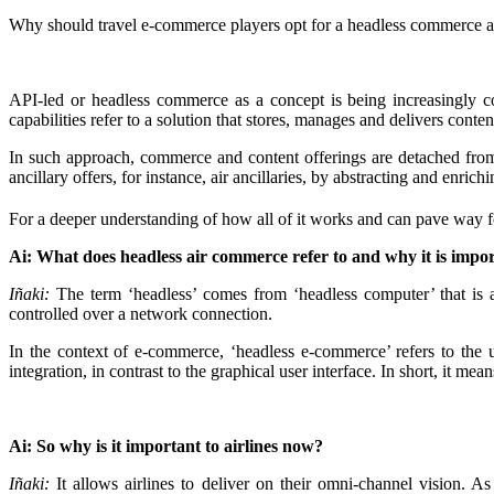
Why should travel e-commerce players opt for a headless commerce arc
API-led or headless commerce as a concept is being increasingly co
capabilities refer to a solution that stores, manages and delivers conte
In such approach, commerce and content offerings are detached from t
ancillary offers, for instance, air ancillaries, by abstracting and enric
For a deeper understanding of how all of it works and can pave way fo
Ai: What does headless air commerce refer to and why it is impor
Iñaki:
The term ‘headless’ comes from ‘headless computer’ that is a
controlled over a network connection.
In the context of e-commerce, ‘headless e-commerce’ refers to th
integration, in contrast to the graphical user interface. In short, it m
Ai: So why is it important to airlines now?
Iñaki:
It allows airlines to deliver on their omni-channel vision. A