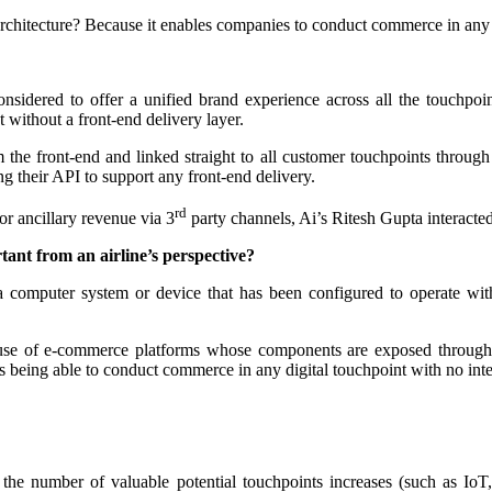
hitecture? Because it enables companies to conduct commerce in any di
nsidered to offer a unified brand experience across all the touchpoi
nt without a front-end delivery layer.
he front-end and linked straight to all customer touchpoints through A
hing their API to support any front-end delivery.
rd
r ancillary revenue via 3
party channels, Ai’s Ritesh Gupta interacte
tant from an airline’s perspective?
 computer system or device that has been configured to operate with
e use of e-commerce platforms whose components are exposed through
eans being able to conduct commerce in any digital touchpoint with no int
s the number of valuable potential touchpoints increases (such as IoT