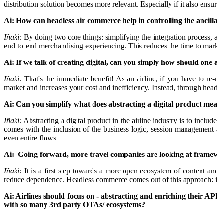
distribution solution becomes more relevant. Especially if it also ensure
Ai: How can headless air commerce help in controlling the ancillary
Iñaki:
By doing two core things: simplifying the integration process,
end-to-end merchandising experiencing. This reduces the time to ma
Ai: If we talk of creating digital, can you simply how should 
Iñaki:
That's the immediate benefit! As an airline, if you have to r
market and increases your cost and inefficiency. Instead, through he
Ai: Can you simplify what does abstracting a digital product me
Iñaki:
Abstracting a digital product in the airline industry is to incl
comes with the inclusion of the business logic, session management 
even entire flows.
Ai: Going forward, more travel companies are looking at framewor
Iñaki:
It is a first step towards a more open ecosystem of content a
reduce dependence. Headless commerce comes out of this approach: it is
Ai: Airlines should focus on - abstracting and enriching their A
with so many 3rd party OTAs/ ecosystems?