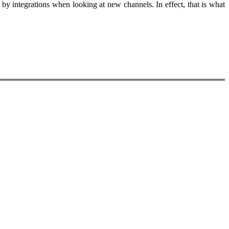
by integrations when looking at new channels. In effect, that is what