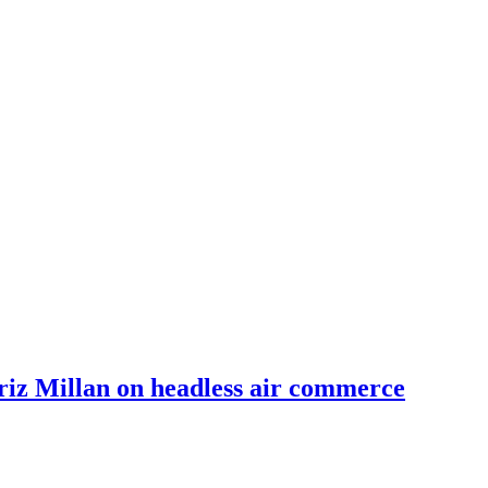
riz Millan on headless air commerce