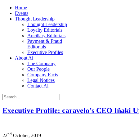
Home
Events
Thought Leadership
Thought Leadership
Loyalty Editorials
Ancillary Editorials
Payment & Fraud
Editorials
Executive Profiles
About Ai
The Company
Our People
Company Facts
Legal Notices
Contact Ai
Executive Profile: caravelo’s CEO Iñaki U
nd
22
October, 2019