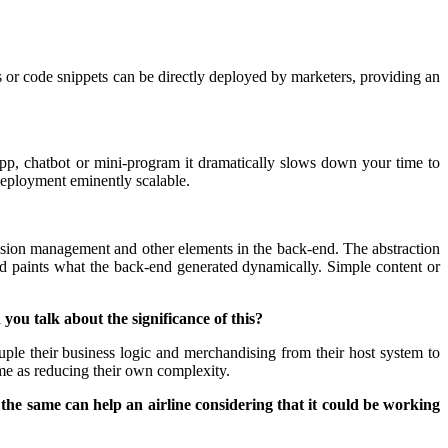
s or code snippets can be directly deployed by marketers, providing an
app, chatbot or mini-program it dramatically slows down your time to
deployment eminently scalable.
 session management and other elements in the back-end. The abstraction
nd paints what the back-end generated dynamically. Simple content or
ou talk about the significance of this?
uple their business logic and merchandising from their host system to
ime as reducing their own complexity.
the same can help an airline considering that it could be working