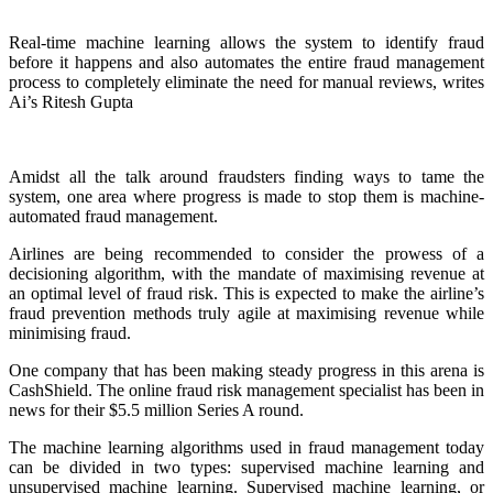
Real-time machine learning allows the system to identify fraud
before it happens and also automates the entire fraud management
process to completely eliminate the need for manual reviews, writes
Ai’s Ritesh Gupta
Amidst all the talk around fraudsters finding ways to tame the
system, one area where progress is made to stop them is machine-
automated fraud management.
Airlines are being recommended to consider the prowess of a
decisioning algorithm, with the mandate of maximising revenue at
an optimal level of fraud risk. This is expected to make the airline’s
fraud prevention methods truly agile at maximising revenue while
minimising fraud.
One company that has been making steady progress in this arena is
CashShield. The online fraud risk management specialist has been in
news for their $5.5 million Series A round.
The machine learning algorithms used in fraud management today
can be divided in two types: supervised machine learning and
unsupervised machine learning. Supervised machine learning, or