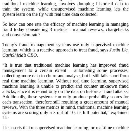
traditional machine learning, involves dumping historical data to
train the system, while unsupervised machine learning lets the
system learn on the fly with real time data collected.
So how can one rate the efficacy of machine learning in managing
fraud today considering 3 metrics - manual reviews, chargebacks
and conversion rate?
Today’s fraud management systems use only supervised machine
learning, which is a reactive approach to treat fraud, says
Justin Lie,
CashShield’s CEO
.
“It is true that traditional machine learning has improved fraud
management to a certain extent – automating some processes,
collecting more data to churn and analyse, but it still falls short from
real time machine learning. Without real time learning, supervised
machine learning is unable to predict and counter unknown fraud
attacks, since it is reliant only on the data on historical fraud attacks.
Additionally, these systems can only produce probability scores for
each transaction, therefore still requiring a great amount of manual
reviews. With the three metrics in mind, traditional machine learning
systems are scoring only a 3 out of 10, its full potential,” explained
Lie.
Lie asserts that unsupervised machine learning, or real-time machine