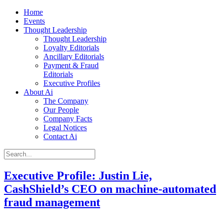
Home
Events
Thought Leadership
Thought Leadership
Loyalty Editorials
Ancillary Editorials
Payment & Fraud
Editorials
Executive Profiles
About Ai
The Company
Our People
Company Facts
Legal Notices
Contact Ai
Executive Profile: Justin Lie,
CashShield’s CEO on machine-automated
fraud management