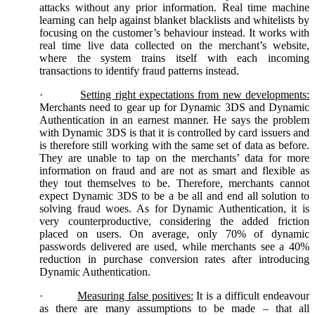
attacks without any prior information. Real time machine
learning can help against blanket blacklists and whitelists by
focusing on the customer’s behaviour instead. It works with
real time live data collected on the merchant’s website,
where the system trains itself with each incoming
transactions to identify fraud patterns instead.
·
Setting right expectations from new developments:
Merchants need to gear up for Dynamic 3DS and Dynamic
Authentication in an earnest manner. He says the problem
with Dynamic 3DS is that it is controlled by card issuers and
is therefore still working with the same set of data as before.
They are unable to tap on the merchants’ data for more
information on fraud and are not as smart and flexible as
they tout themselves to be. Therefore, merchants cannot
expect Dynamic 3DS to be a be all and end all solution to
solving fraud woes. As for Dynamic Authentication, it is
very counterproductive, considering the added friction
placed on users. On average, only 70% of dynamic
passwords delivered are used, while merchants see a 40%
reduction in purchase conversion rates after introducing
Dynamic Authentication.
·
Measuring false positives:
It is a difficult endeavour
as there are many assumptions to be made – that all