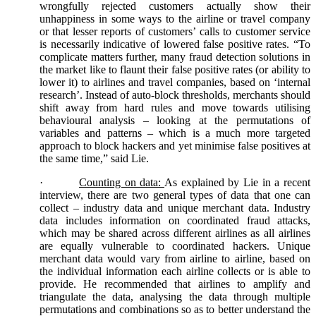
wrongfully rejected customers actually show their
unhappiness in some ways to the airline or travel company
or that lesser reports of customers’ calls to customer service
is necessarily indicative of lowered false positive rates. “To
complicate matters further, many fraud detection solutions in
the market like to flaunt their false positive rates (or ability to
lower it) to airlines and travel companies, based on ‘internal
research’. Instead of auto-block thresholds, merchants should
shift away from hard rules and move towards utilising
behavioural analysis – looking at the permutations of
variables and patterns – which is a much more targeted
approach to block hackers and yet minimise false positives at
the same time,” said Lie.
·
Counting on data:
As explained by Lie in a recent
interview, there are two general types of data that one can
collect – industry data and unique merchant data. Industry
data includes information on coordinated fraud attacks,
which may be shared across different airlines as all airlines
are equally vulnerable to coordinated hackers. Unique
merchant data would vary from airline to airline, based on
the individual information each airline collects or is able to
provide. He recommended that airlines to amplify and
triangulate the data, analysing the data through multiple
permutations and combinations so as to better understand the