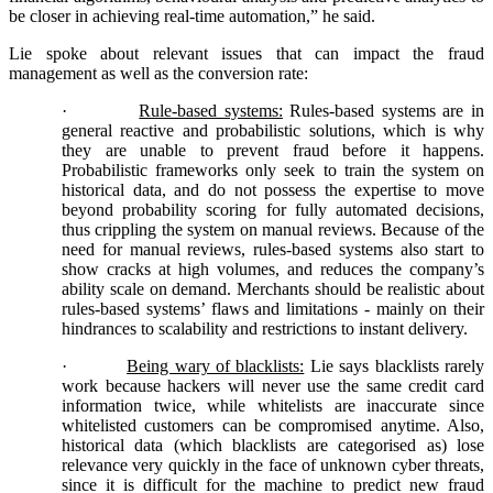
be closer in achieving real-time automation,” he said.
Lie spoke about relevant issues that can impact the fraud
management as well as the conversion rate:
·
Rule-based systems:
Rules-based systems are in
general reactive and probabilistic solutions, which is why
they are unable to prevent fraud before it happens.
Probabilistic frameworks only seek to train the system on
historical data, and do not possess the expertise to move
beyond probability scoring for fully automated decisions,
thus crippling the system on manual reviews. Because of the
need for manual reviews, rules-based systems also start to
show cracks at high volumes, and reduces the company’s
ability scale on demand. Merchants should be realistic about
rules-based systems’ flaws and limitations - mainly on their
hindrances to scalability and restrictions to instant delivery.
·
Being wary of blacklists:
Lie says blacklists rarely
work because hackers will never use the same credit card
information twice, while whitelists are inaccurate since
whitelisted customers can be compromised anytime. Also,
historical data (which blacklists are categorised as) lose
relevance very quickly in the face of unknown cyber threats,
since it is difficult for the machine to predict new fraud