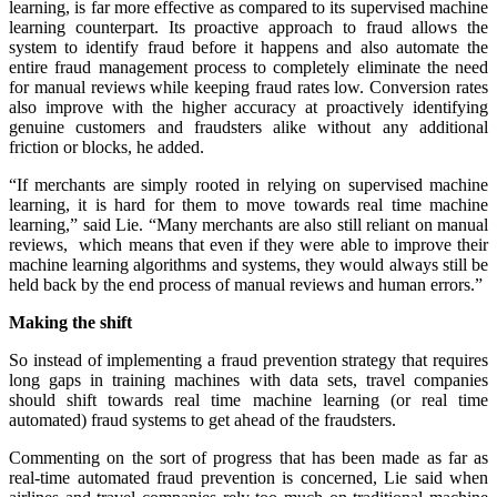
learning, is far more effective as compared to its supervised machine
learning counterpart. Its proactive approach to fraud allows the
system to identify fraud before it happens and also automate the
entire fraud management process to completely eliminate the need
for manual reviews while keeping fraud rates low. Conversion rates
also improve with the higher accuracy at proactively identifying
genuine customers and fraudsters alike without any additional
friction or blocks, he added.
“If merchants are simply rooted in relying on supervised machine
learning, it is hard for them to move towards real time machine
learning,” said Lie. “Many merchants are also still reliant on manual
reviews, which means that even if they were able to improve their
machine learning algorithms and systems, they would always still be
held back by the end process of manual reviews and human errors.”
Making the shift
So instead of implementing a fraud prevention strategy that requires
long gaps in training machines with data sets, travel companies
should shift towards real time machine learning (or real time
automated) fraud systems to get ahead of the fraudsters.
Commenting on the sort of progress that has been made as far as
real-time automated fraud prevention is concerned, Lie said when