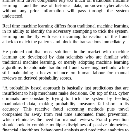
airlines and travel companies rely too much on traditional machine
learning – and the use of historical data, unknown cyber-attacks
without any prior information will pass through the system
undetected.
Real time machine learning differs from traditional machine learning
in its ability to identify the adversary attempting to trick the system,
learning on the fly with each incoming transaction of the fraud
attack to match the patterns and block the transactions immediately.
He pointed out that most solutions in the market with machine
learning are developed by data scientists who are familiar with
traditional machine learning, or merely adopting machine learning
algorithms to automate traditional fraud screening methods while
still maintaining a heavy reliance on human labour for manual
reviews on derived probability scores.
“A probability based approach is basically just predictions that are
insufficient to help merchants make decisions. On top of that, cyber
criminals are constantly trying to trick the system by feeding
manipulated data, making probability measures fall short in its
accuracy. This reactive fraud screening methods puts travel
companies far away from real time automated fraud prevention,
which eliminates the need for manual reviews. Fraud prevention
should look to combine multiple disciplines of passive biometrics,
financial algorithms, behavioural analysis and predictive analytics to