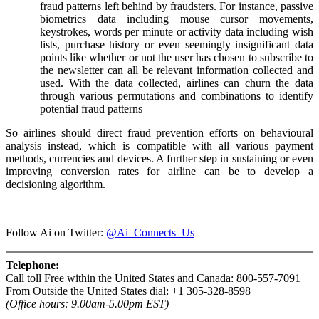
fraud patterns left behind by fraudsters. For instance, passive
biometrics data including mouse cursor movements,
keystrokes, words per minute or activity data including wish
lists, purchase history or even seemingly insignificant data
points like whether or not the user has chosen to subscribe to
the newsletter can all be relevant information collected and
used. With the data collected, airlines can churn the data
through various permutations and combinations to identify
potential fraud patterns
So airlines should direct fraud prevention efforts on behavioural
analysis instead, which is compatible with all various payment
methods, currencies and devices. A further step in sustaining or even
improving conversion rates for airline can be to develop a
decisioning algorithm.
Follow Ai on Twitter:
@Ai_Connects_Us
Telephone:
Call toll Free within the United States and Canada: 800-557-7091
From Outside the United States dial: +1 305-328-8598
(Office hours: 9.00am-5.00pm EST)